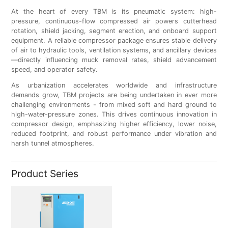
At the heart of every TBM is its pneumatic system: high-
pressure, continuous-flow compressed air powers cutterhead
rotation, shield jacking, segment erection, and onboard support
equipment. A reliable compressor package ensures stable delivery
of air to hydraulic tools, ventilation systems, and ancillary devices
—directly influencing muck removal rates, shield advancement
speed, and operator safety.
As urbanization accelerates worldwide and infrastructure
demands grow, TBM projects are being undertaken in ever more
challenging environments - from mixed soft and hard ground to
high-water-pressure zones. This drives continuous innovation in
compressor design, emphasizing higher efficiency, lower noise,
reduced footprint, and robust performance under vibration and
harsh tunnel atmospheres.
Product Series