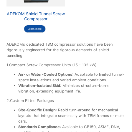
ADEKOM Shield Tunnel Screw
Compressor
Learn more
ADEKOM’s dedicated TBM compressor solutions have been
rigorously engineered for the rigorous demands of shield
tunneling:
1.Compact Screw Compressor Units (15 - 132 kW)
Air- or Water-Cooled Options
: Adaptable to limited tunnel-
space installations and varied ambient conditions.
Vibration-Isolated Skid
: Minimizes structure-borne
vibration, extending equipment life.
2.Custom Fitted Packages
Site-Specific Design
: Rapid turn-around for mechanical
layouts that integrate seamlessly with TBM frames or mule
cars.
Standards Compliance
: Available to GB150, ASME, DNV,