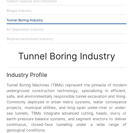
Carbon Capture and Utilization
Biogas Industry
Tunnel Boring Industry
Air Separation Industry
Biopharmaceuticals Industry
Tunnel Boring Industry
Industry Profile
Tunnel Boring Machines (TBMs) represent the pinnacle of modern
underground construction technology, specializing in efficient,
safe, and environmentally responsible tunnel excavation and lining.
Commonly deployed in urban metro systems, water conveyance
projects, municipal utilities, and long-span under-river or under-
sea tunnels, TBMs integrate advanced cutting heads, slurry or
earth-pressure balance systems, and segment erectors to deliver
continuous, closed-face tunneling under a wide range of
geological conditions.