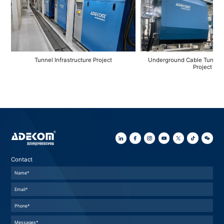
Tunnel Infrastructure Project
Underground Cable Tunnel 
Project
Contact