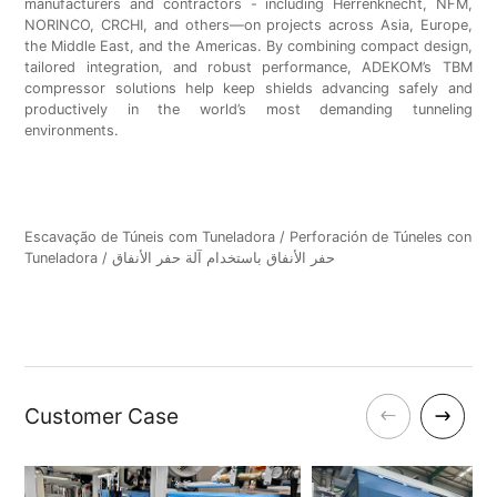
manufacturers and contractors - including Herrenknecht, NFM,
NORINCO, CRCHI, and others—on projects across Asia, Europe,
the Middle East, and the Americas. By combining compact design,
tailored integration, and robust performance, ADEKOM’s TBM
compressor solutions help keep shields advancing safely and
productively in the world’s most demanding tunneling
environments.
Escavação de Túneis com Tuneladora / Perforación de Túneles con
Tuneladora / حفر الأنفاق باستخدام آلة حفر الأنفاق
Customer Case