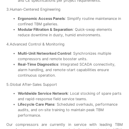
and CE specifications per project requirements.
3.Human-Centered Engineering
Ergonomic Access Panels
: Simplify routine maintenance in
confined TBM galleries.
Modular Filtration & Separation
: Quick-swap elements
reduce downtime in dusty, humid environments.
4.Advanced Control & Monitoring
Multi-Unit Networked Control
: Synchronizes multiple
compressors and remote booster units.
Real-Time Diagnostics
: Integrated SCADA connectivity,
alarm handling, and remote-start capabilities ensure
continuous operation.
5.Global After-Sales Support
Worldwide Service Network
: Local stocking of spare parts
and rapid-response field service teams.
Lifecycle Care Plans
: Scheduled overhauls, performance
audits, and on-site training to maintain peak TBM
performance.
Our compressors are currently in service with leading TBM