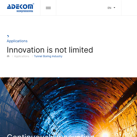
EN
Applications
Innovation is not limited
Applications
Tunnel Boring Industry