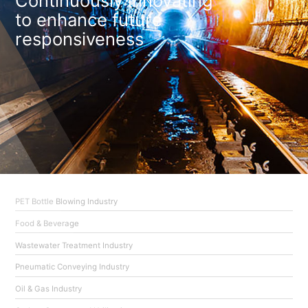
Continuously innovating
to enhance future
responsiveness
PET Bottle Blowing Industry
Food & Beverage
Wastewater Treatment Industry
Pneumatic Conveying Industry
Oil & Gas Industry